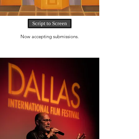
Script to Screen
Now accepting submissions.