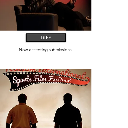
DIFF
Now accepting submissions.