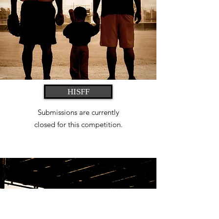
HISFF
Submissions are currently
closed
for this competition.