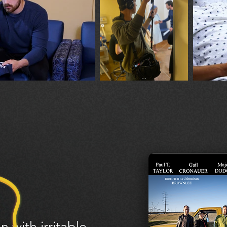
n with irritable