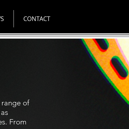
S
CONTACT
 range of
 as
es. From