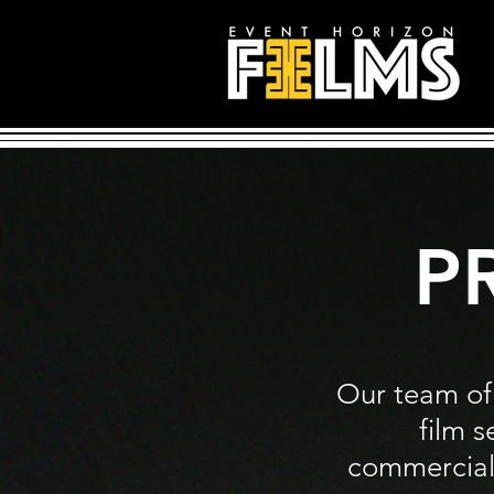
P
Our team of
film s
commercials