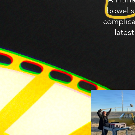
bowel s
complica
lates