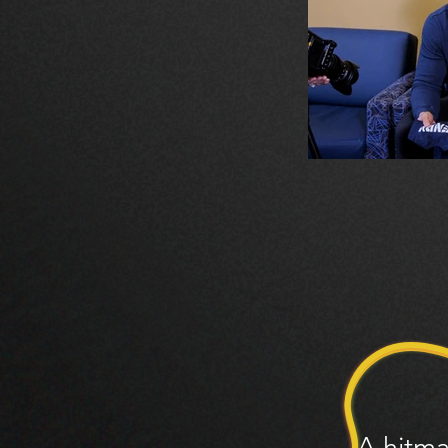
A hitma