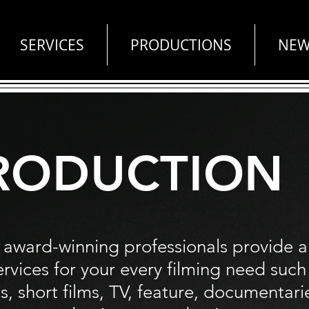
SERVICES
PRODUCTIONS
NEW
RODUCTION
 award-winning
professionals
provide a
ervices for your every filming need such
, short films, TV, feature, documentari