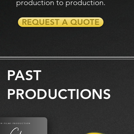
production
to production.
REQUEST A QUOTE
PAST
PRODUCTIONS