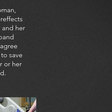
oman,
ereffects
 and her
sband
agree
 to save
r or her
d.