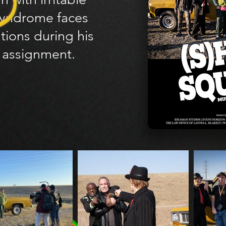
yndrome faces
tions during his
t assignment.