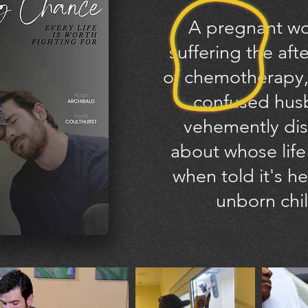
A pregnant w
suffering the aft
of chemotherapy,
confused hu
vehemently
dis
about whose life
when told it's he
unborn chil