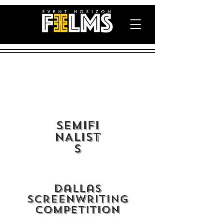
semiFI
NALIST
S
Dallas
Screenwriting
Competition