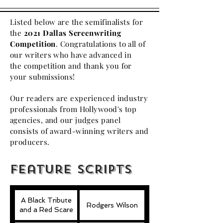
Listed below are the semifinalists for
the
2021 Dallas Screenwriting
Competition
. Congratulations to all of
our writers who have advanced in
the
competition
and thank you for
your submissions!
Our readers are experienced industry
professionals from Hollywood's top
agencies, and our judges panel
consists of award-winning writers and
producers.
Feature scripts
A Black Tribute
Rodgers Wilson
and a Red Scare