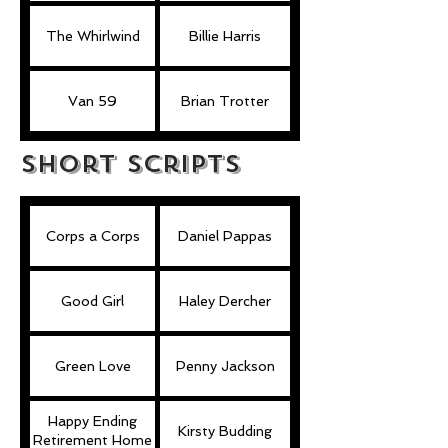
The Whirlwind
Billie Harris
Van 59
Brian Trotter
Short Scripts
Corps a Corps
Daniel Pappas
Good Girl
Haley Dercher
Green Love
Penny Jackson
Happy Ending
Kirsty Budding
Retirement Home