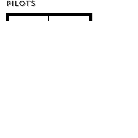
Pilots
A Family
Cid Weinberg
Betsy and the
Staton Rabin
Emperor
Half-Assed
Tracie Laymon
Invincible
Andreas Nelander
Just Your
Marko Pandza
Average Haunting
Legends
Danny Alex