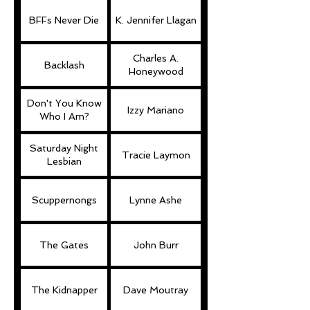
BFFs Never Die
K. Jennifer Llagan
Charles A.
Backlash
Honeywood
Don't You Know
Izzy Mariano
Who I Am?
Saturday Night
Tracie Laymon
Lesbian
Scuppernongs
Lynne Ashe
The Gates
John Burr
The Kidnapper
Dave Moutray