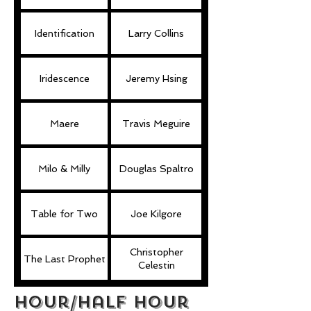
Identification
Larry Collins
Iridescence
Jeremy Hsing
Maere
Travis Meguire
Milo & Milly
Douglas Spaltro
Table for Two
Joe Kilgore
Christopher
The Last Prophet
Celestin
hour/Half Hour