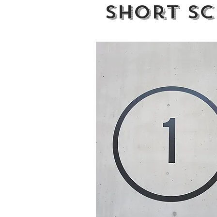
Short Sc