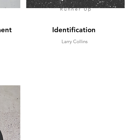
Runner Up
ment
Identification
Larry Collins