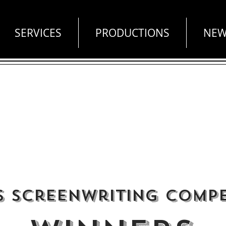
SERVICES
PRODUCTIONS
NEW
s Screenwriting Compe