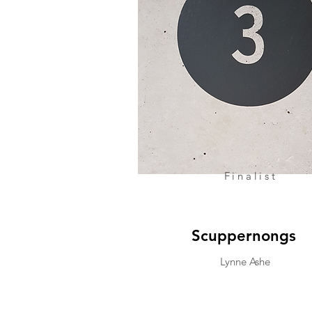
Finalist
Scuppernongs
Lynne Ashe