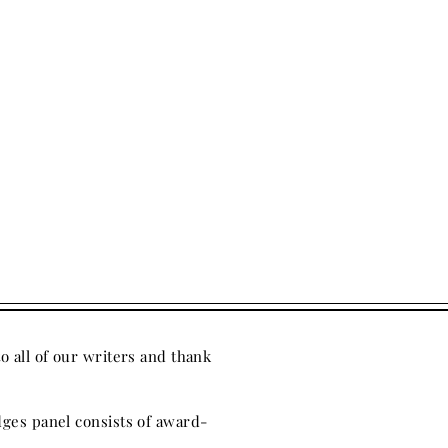
to all of our writers
and thank
ges panel consists of award-