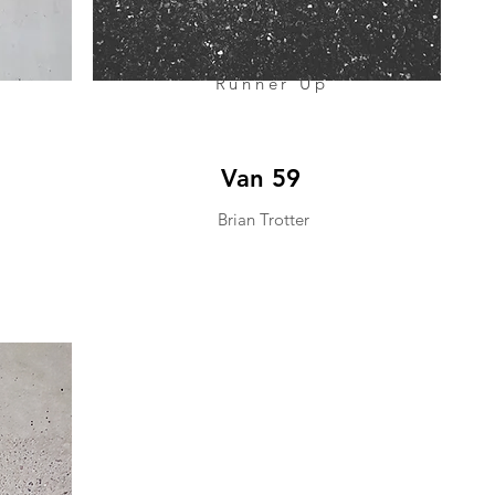
Runner Up
Van 59
Brian Trotter