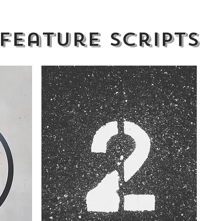
Feature scripts