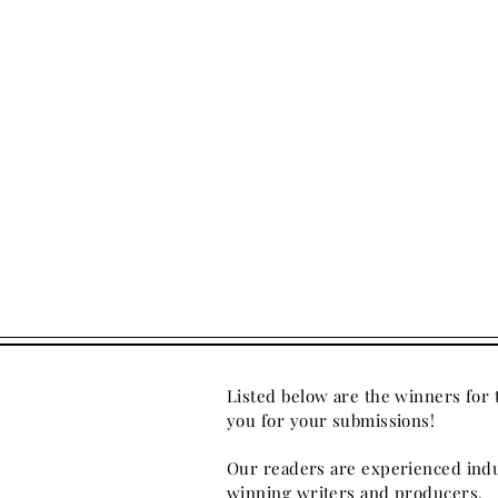
Listed below are the winners for
you for your submissions!
Our readers are experienced indu
winning writers and producers.