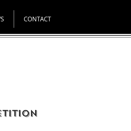
S
CONTACT
tition