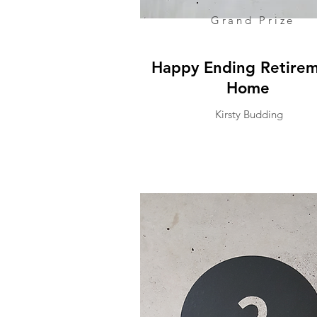
Grand Prize
Happy Ending Retire
Home
Kirsty Budding