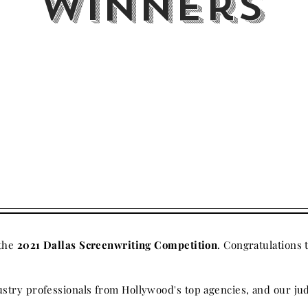
Winners
 the
2021 Dallas Screenwriting Competition
. Congratulations 
stry professionals from Hollywood's top agencies, and our jud