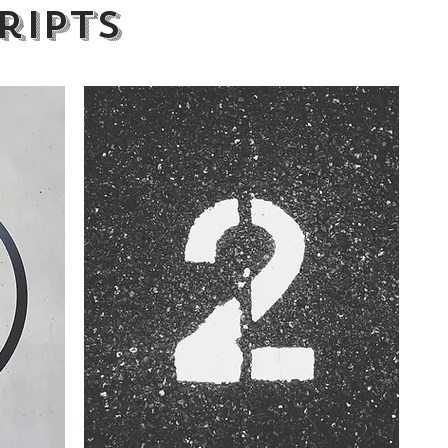
ripts