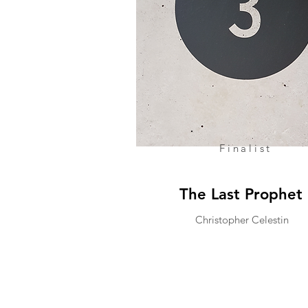
Finalist
The Last Prophet
Christopher Celestin