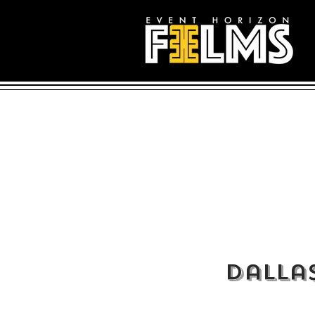
Dalla