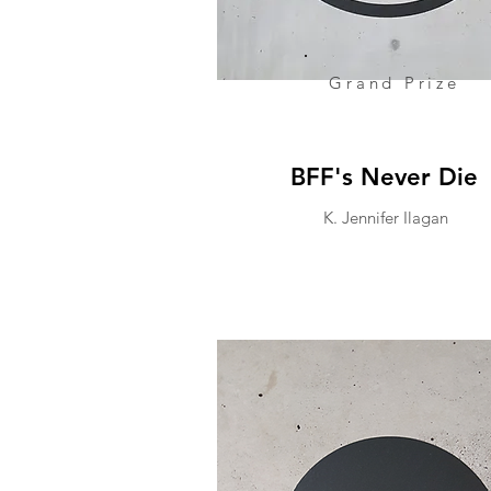
Grand Prize
BFF's Never Die
K. Jennifer Ilagan