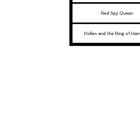
Red Spy Queen
Pollen and the Ring of Ha