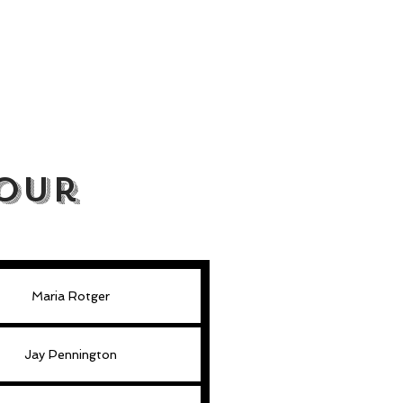
our
Maria Rotger
Jay Pennington