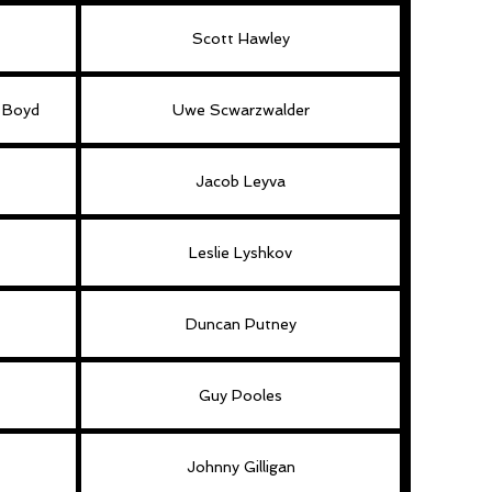
Scott Hawley
f Boyd
Uwe Scwarzwalder
Jacob Leyva
Leslie Lyshkov
Duncan Putney
Guy Pooles
Johnny Gilligan