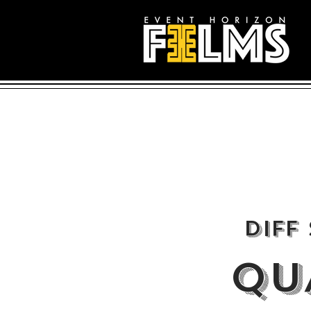
DIFF
QU