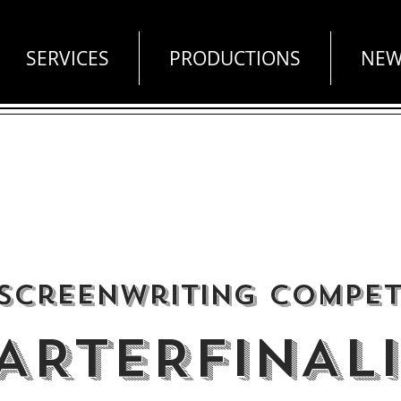
SERVICES
PRODUCTIONS
NEW
 Screenwriting Compet
ARTERFINALI