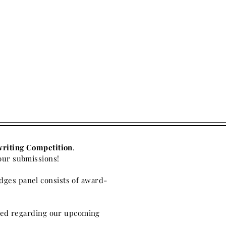
writing Competition
.
our submissions!
dges panel consists of award-
ified regarding our upcoming