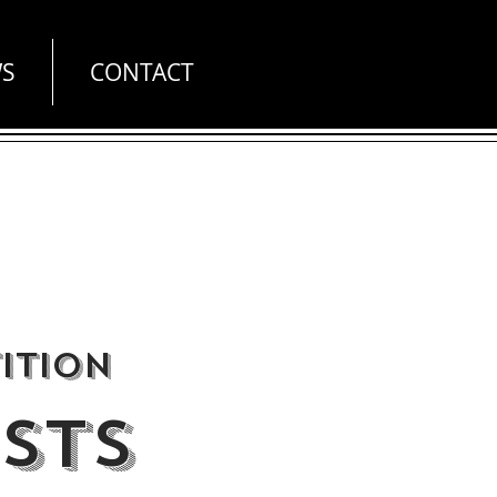
S
CONTACT
ition
STS