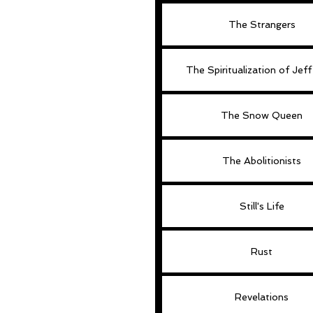
The Strangers
The Spiritualization of Jef
The Snow Queen
The Abolitionists
Still's Life
Rust
Revelations