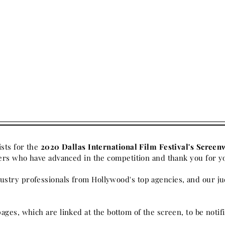
ists for the
2020 Dallas International Film Festival's Screen
iters who have advanced in the
competition
and thank you for y
stry professionals from Hollywood's top agencies, and our ju
pages, which are linked at the bottom of the screen, to be not