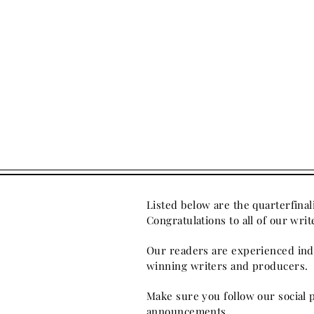
Listed below are the quarterfinal
Congratulations to all of our wr
Our readers are experienced indu
winning writers and producers.
Make sure you follow our social 
announcements.