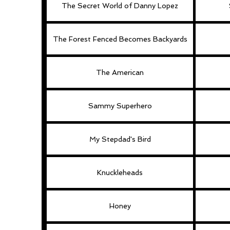
The Secret World of Danny Lopez
The Forest Fenced Becomes Backyards
The American
Sammy Superhero
My Stepdad's Bird
Knuckleheads
Honey