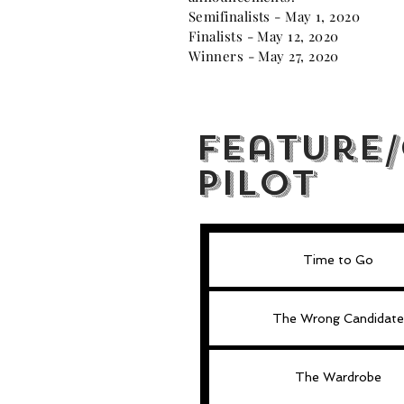
Semifinalists - May 1, 2020
Finalists - May 12, 2020
Winners - May 27, 2020
Feature
Pilot
Time to Go
The Wrong Candidate
The Wardrobe