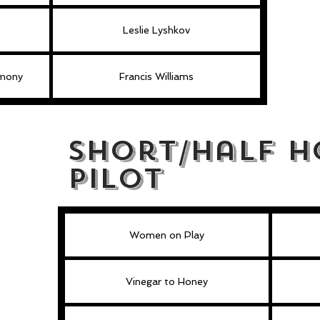
Leslie Lyshkov
rmony
Francis Williams
Short/Half H
Pilot
Women on Play
Vinegar to Honey