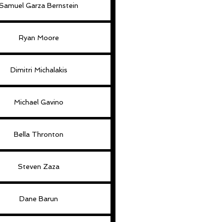
Samuel Garza Bernstein
Ryan Moore
Dimitri Michalakis
Michael Gavino
Bella Thronton
Steven Zaza
Dane Barun