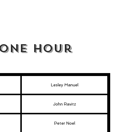
/One Hour
Lesley Manuel
John Ravitz
Peter Noel