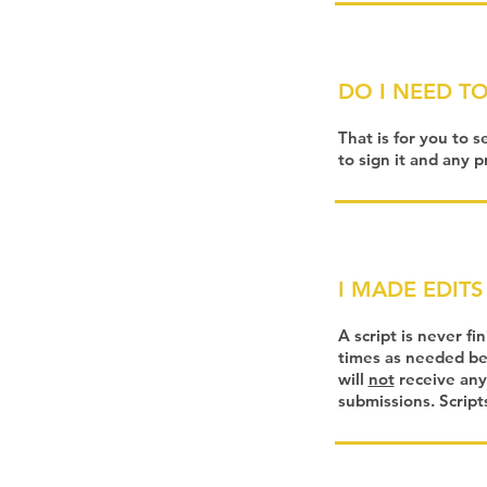
DO I NEED TO
That is for you to s
to sign it and any p
I MADE EDITS 
A script is never fi
times as needed bef
will
not
receive any
submissions. Script