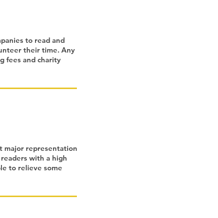
mpanies to read and
unteer their time. Any
g fees and charity
t major representation
 readers with a high
ble to relieve some