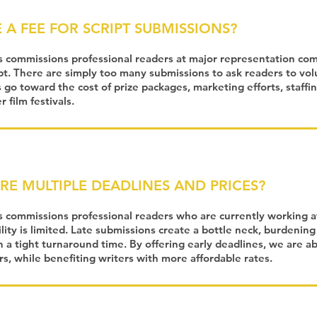
 A FEE FOR SCRIPT SUBMISSIONS?
s commissions professional readers at major representation co
pt. There are simply too many submissions to ask readers to vol
 go toward the cost of prize packages, marketing efforts, staffin
 film festivals.
RE MULTIPLE DEADLINES AND PRICES?
s commissions professional readers who are currently working a
lity is limited. Late submissions create a bottle neck, burdening
n a tight turnaround time. By offering early deadlines, we are a
ers, while benefiting writers with more affordable rates.