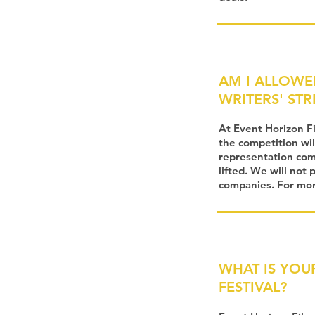
AM I ALLOWE
WRITERS' STR
At Event Horizon F
the competition wil
representation comp
lifted. We will not
companies. For more
WHAT IS YOU
FESTIVAL?