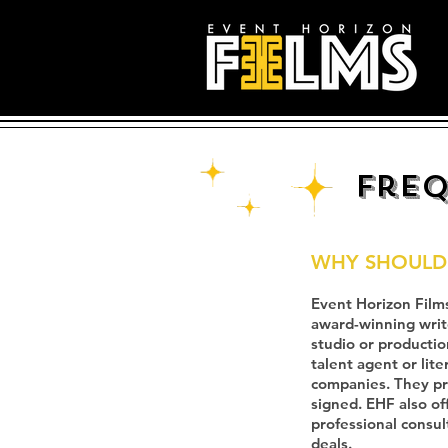
Freq
WHY SHOULD 
Event Horizon Films
award-winning writer
studio or productio
talent agent or lit
companies. They pro
signed. EHF also of
professional consul
deals.