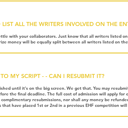
 LIST ALL THE WRITERS INVOLVED ON THE E
ettle with your collaborators. Just know that all writers listed o
rize money will be equally split between all writers listed on the
TO MY SCRIPT - - CAN I RESUBMIT IT?
nished until it's on the big screen. We get that. You may resubmi
ore the final deadline. The full cost of admission will apply for
 complimentary resubmissions, nor shall any money be refunded
s that have placed 1st or 2nd in a previous EHF competition wil