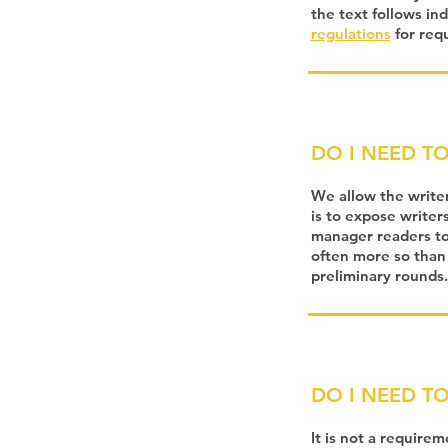
the text follows in
regulations
for req
DO I NEED T
We allow the write
is to expose writer
manager readers to 
often more so than
preliminary rounds.
DO I NEED T
It is not a require