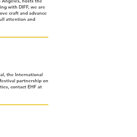
s Angeles, hosts the
ring with DIFF, we are
rove craft and advance
ull attention and
l, the International
festival partnership on
ties, contact EHF at