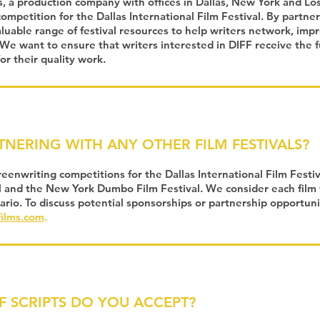
, a production company with offices in Dallas, New York and Lo
ompetition for the Dallas International Film Festival. By partne
aluable range of festival resources to help writers network, imp
We want to ensure that writers interested in DIFF receive the f
or their quality work.
TNERING WITH ANY OTHER FILM FESTIVALS?
enwriting competitions for the Dallas International Film Festiva
l and the New York Dumbo Film Festival. We consider each film 
ario. To discuss potential sponsorships or partnership opportuni
ilms.com
.
F SCRI
PTS DO YOU ACCEPT?