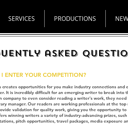
SERVICES
PRODUCTIONS
NEW
uently asked questi
I ENTER YOUR COMPETITION?
 creates opportunities for you make industry connections and es
. It is incredibly difficult for an emerging writer to break into t
n company to even consider reading a writer's work, they need t
erary manager. Our readers are working professionals at the top
vide validation for quality work, giving you the opportunity to
fers winning writers a variety of industry-advancing prizes, suc
tations, pitch opportunities, travel packages, media exposure 