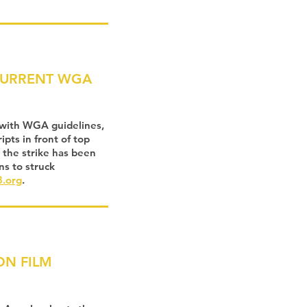
CURRENT WGA
 with WGA guidelines,
pts in front of top
 the strike has been
ns to struck
.org
.
ON FILM