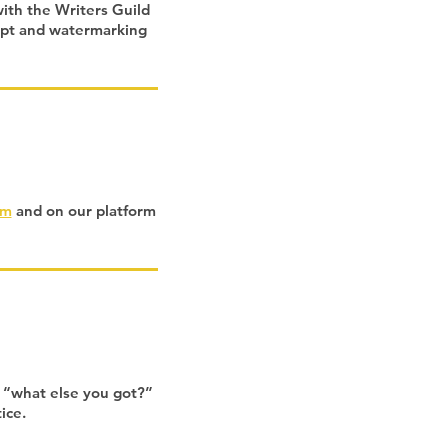
with the Writers Guild
ript and watermarking
om
and on our platform
, “what else you got?”
tice.