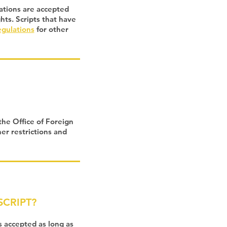
tations are accepted
ghts. Scripts that have
egulations
for other
the Office of Foreign
er restrictions and
CRIPT?
 accepted as long as