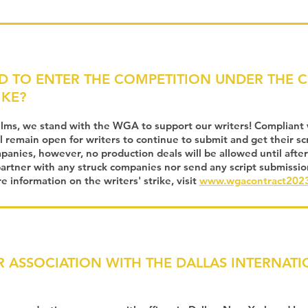
D TO ENTER THE COMPETITION UNDER THE 
IKE?
ilms, we stand with the WGA to support our writers! Compliant
l remain open for writers to continue to submit and get their scri
anies, however, no production deals will be allowed until after
 partner with any struck companies nor send any script submissio
 information on the writers' strike, visit
www.wgacontract2023
R ASSOCIATION WITH THE DALLAS INTERNATI