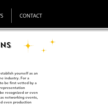
S
CONTACT
ons
tablish yourself as an
he industry. For a
o be first vetted by a
 representation
 be recognized or even
h as networking events,
and even production