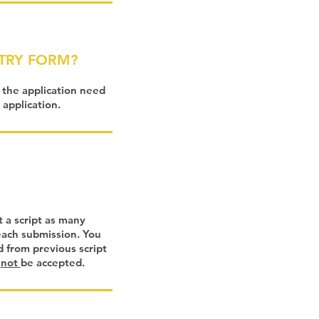
NTRY FORM?
n the application need
 application.
t a script as many
 each submission. You
 from previous script
l
not
be accepted.