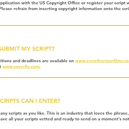
 application with the US Copyright Office or register your script 
lease refrain from inserting copyright information onto the sc
SUBMIT MY SCRIPT?
tions and deadlines are available on
www.eventhorizonfilms.c
at
www.coverfly.com
.
RIPTS CAN I ENTER?
ny scripts as you like. This is an industry that loves the phrase
 have all your scripts vetted and ready to send on a moment's no