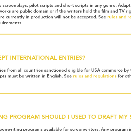
 screenplays, pilot scripts and short scripts in any genre. Adap
 works are public domain or if the writers hold the film and TV ri
e currently in production will not be accepted. See
rules and r
quirements.
PT INTERNATIONAL ENTRIES?
ies from all countries sanctioned eligible for USA commerce by 
ipts must be written in English. See
rules and regulations
for oth
NG PROGRAM SHOULD I USED TO DRAFT MY S
enwriting programs available for screenwriters. Any program is