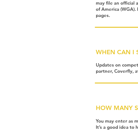
may file an official
of America (WGA). P
pages.
WHEN CAN I 
Updates on competi
partner, Coverfly, 
HOW MANY SC
You may enter as ma
It’s a good idea to