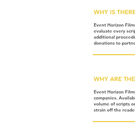
WHY IS THERE
Event Horizon Film
evaluate every scri
additional proceeds
donations to partner
WHY ARE THE
Event Horizon Film
companies. Availabi
volume of scripts o
strain off the read