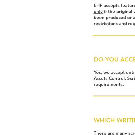
EHF accepts feature
only
if the original
been produced or ar
restrictions and re
DO YOU ACCE
Yes, we accept entr
Assets Control. Scr
requirements.
WHICH WRITI
There are many scre