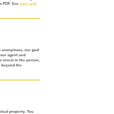
 a PDF. See
rules and
rs anonymous, our goal
 our agent and
o invest in the person,
e beyond the
ctual property. You