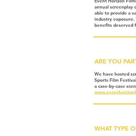
Event Horizon Films
annual screenplay c
able to provide a v
industry exposure. 
benefits deserved f
ARE YOU PAR
We have hosted scre
Sports Film Festiva
a case-by-case scen
www.eventhorizonf
WHAT TYPE O