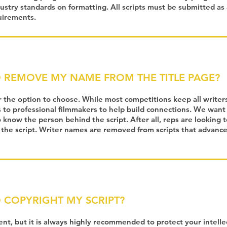
dustry standards on formatting. All scripts must be submitted as
uirements.
O REMOVE MY NAME FROM THE TITLE PAGE?
r the option to choose. While most competitions keep all write
s to professional filmmakers to help build connections. We want
know the person behind the script. After all, reps are looking t
 the script. Writer names are removed from scripts that advanc
O COPYRIGHT MY SCRIPT?
ment, but it is always highly recommended to protect your intelle